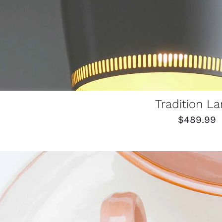
Tradition L
$
489.99