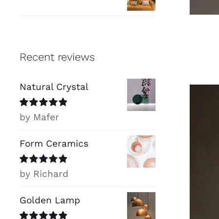
Recent reviews
Natural Crystal
Rated
5
out of
by Mafer
5
Form Ceramics
Rated
5
out of
by Richard
5
Golden Lamp