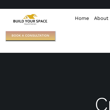
Skip
to
Home
About
content
BOOK A CONSULTATION
C