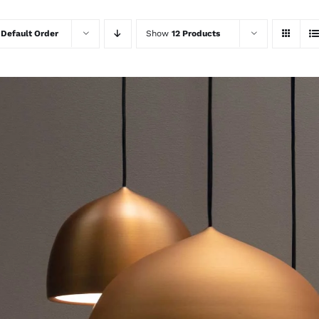
y
Default Order
Show
12 Products