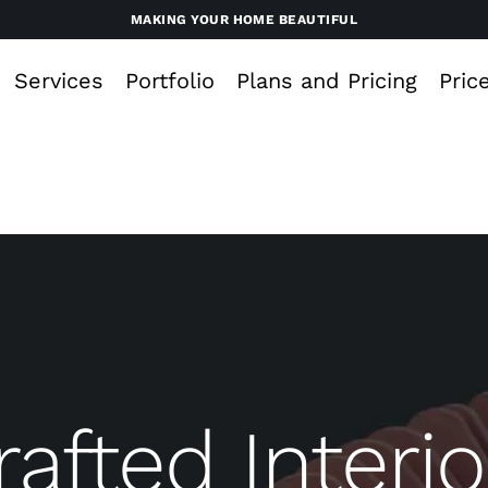
MAKING YOUR HOME BEAUTIFUL
Services
Portfolio
Plans and Pricing
Pric
rafted Interio