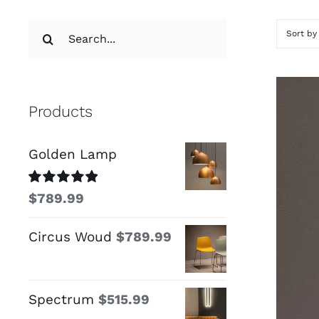
Search
Sort b
for:
Products
Golden Lamp
Rated
5.00
$
789.99
out of 5
Circus Woud
$
789.99
Spectrum
$
515.99