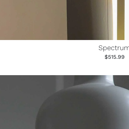
Spectru
$
515.99