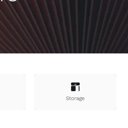
Storage