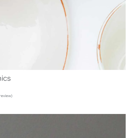
ics
review)