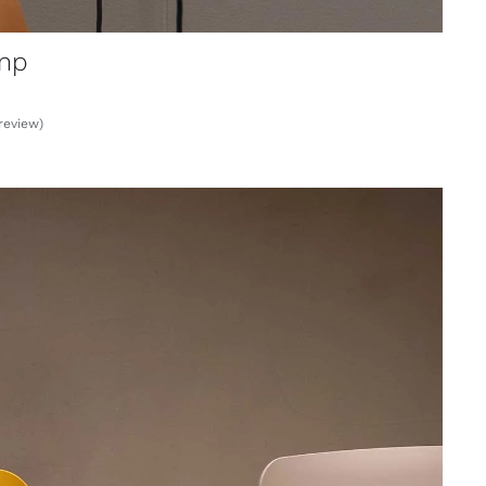
mp
review)