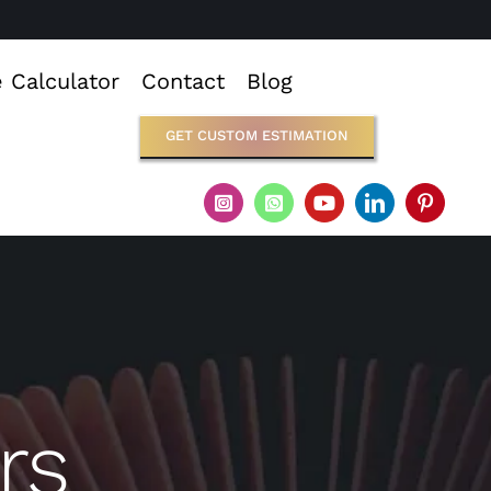
e Calculator
Contact
Blog
GET CUSTOM ESTIMATION
rs