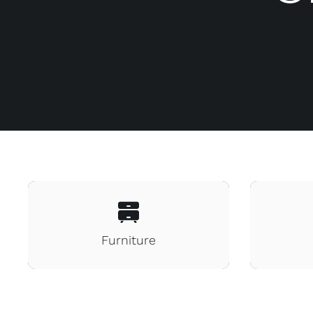
Furniture