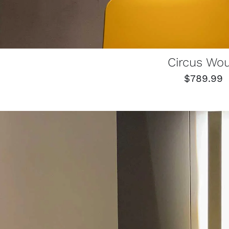
Circus Wo
$
789.99