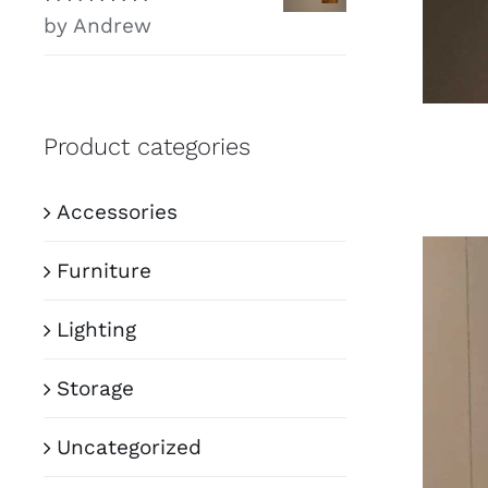
Rated
5
out of
by Andrew
5
Product categories
Accessories
Furniture
Lighting
Storage
Uncategorized