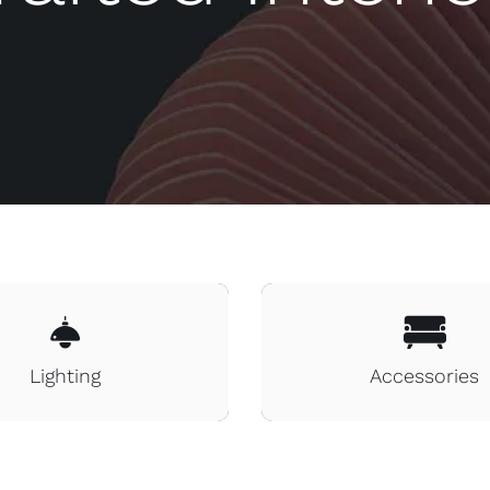
Lighting
Accessories