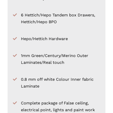
6 Hettich/Hepo Tandem box Drawers,
Hettich/Hepo BPO
Hepo/Hettich Hardware
1mm Green/Century/Merino Outer
Laminates/Real touch
0.8 mm off white Colour Inner fabric
Laminate
Complete package of False ceiling,
electrical point, lights and paint work