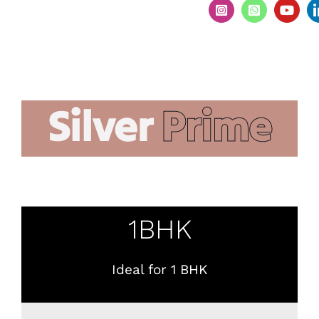
Silver
Prime
1BHK
Ideal for 1 BHK