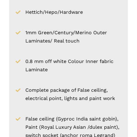
Hettich/Hepo/Hardware
1mm Green/Century/Merino Outer
Laminates/ Real touch
0.8 mm off white Colour Inner fabric
Laminate
Complete package of False ceiling,
electrical point, lights and paint work
False ceiling (Gyproc India saint gobin),
Paint (Royal Luxury Asian /dulex paint),
switch socket (anchor roma Legrand)