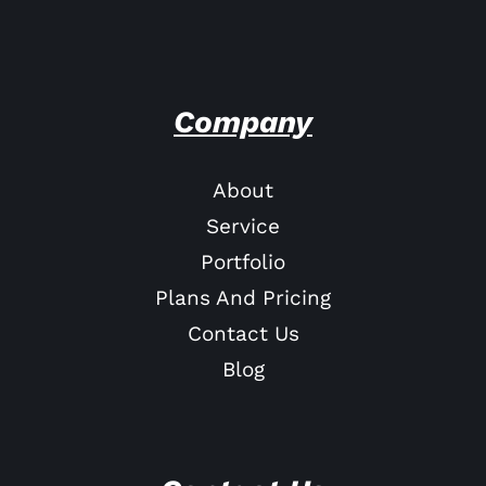
Company
About
Service
Portfolio
Plans And Pricing
Contact Us
Blog