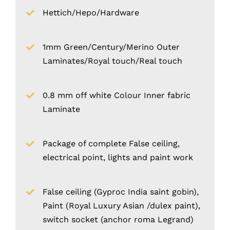
Hettich/Hepo/Hardware
1mm Green/Century/Merino Outer
Laminates/Royal touch/Real touch
0.8 mm off white Colour Inner fabric
Laminate
Package of complete False ceiling,
electrical point, lights and paint work
False ceiling (Gyproc India saint gobin),
Paint (Royal Luxury Asian /dulex paint),
switch socket (anchor roma Legrand)