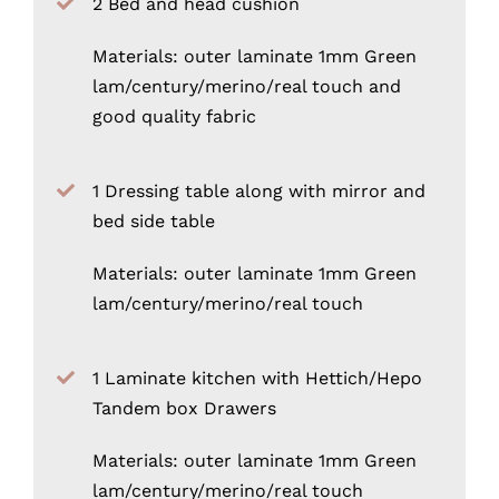
2 Bed and head cushion
Materials: outer laminate 1mm Green
lam/century/merino/real touch and
good quality fabric
1 Dressing table along with mirror and
bed side table
Materials: outer laminate 1mm Green
lam/century/merino/real touch
1 Laminate kitchen with Hettich/Hepo
Tandem box Drawers
Materials: outer laminate 1mm Green
lam/century/merino/real touch