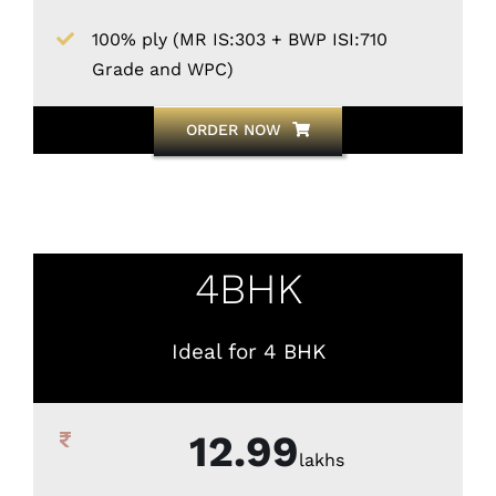
100% ply (MR IS:303 + BWP ISI:710
Grade and WPC)
ORDER NOW
4BHK
Ideal for 4 BHK
12.99
lakhs