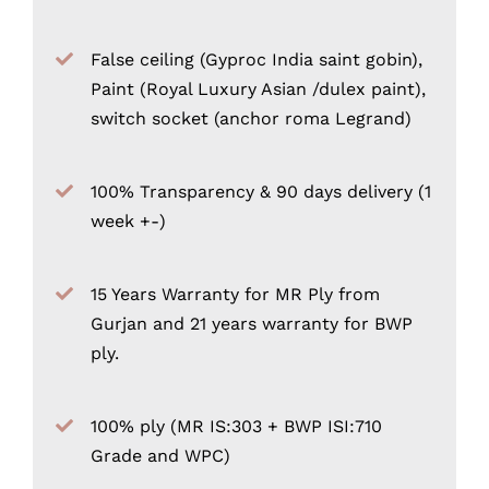
False ceiling (Gyproc India saint gobin),
Paint (Royal Luxury Asian /dulex paint),
switch socket (anchor roma Legrand)
100% Transparency & 90 days delivery (1
week +-)
15 Years Warranty for MR Ply from
Gurjan and 21 years warranty for BWP
ply.
100% ply (MR IS:303 + BWP ISI:710
Grade and WPC)