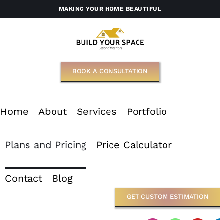
Skip
MAKING YOUR HOME BEAUTIFUL
to
content
BOOK A CONSULTATION
Home
About
Services
Portfolio
Plans and Pricing
Price Calculator
Contact
Blog
GET CUSTOM ESTIMATION