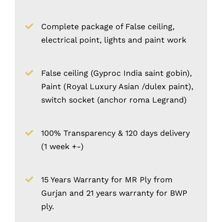
Complete package of False ceiling,
electrical point, lights and paint work
False ceiling (Gyproc India saint gobin),
Paint (Royal Luxury Asian /dulex paint),
switch socket (anchor roma Legrand)
100% Transparency & 120 days delivery
(1 week +-)
15 Years Warranty for MR Ply from
Gurjan and 21 years warranty for BWP
ply.