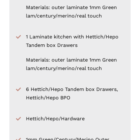
Materials: outer laminate 1mm Green
lam/century/merino/real touch
1 Laminate kitchen with Hettich/Hepo
Tandem box Drawers
Materials: outer laminate 1mm Green
lam/century/merino/real touch
6 Hettich/Hepo Tandem box Drawers,
Hettich/Hepo BPO
Hettich/Hepo/Hardware
1mm Green/Century/Merino Outer