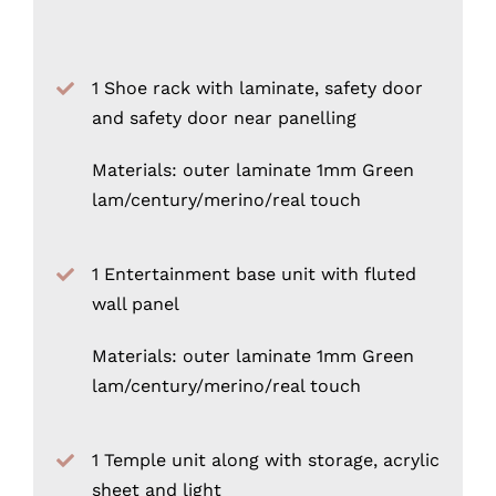
1 Shoe rack with laminate, safety door
and safety door near panelling
Materials: outer laminate 1mm Green
lam/century/merino/real touch
1 Entertainment base unit with fluted
wall panel
Materials: outer laminate 1mm Green
lam/century/merino/real touch
1 Temple unit along with storage, acrylic
sheet and light