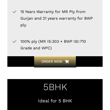
15 Years Warranty for MR Ply from
Gurjan and 21 years warranty for BWP
ply.
100% ply (MR IS:303 + BWP ISI:710
Grade and WPC)
ORDER NOW
5BHK
Ideal for 5 BHK