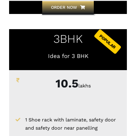
ORDER NOW
3BHK
POPULAR
Idea for 3 BHK
10.5
lakhs
1 Shoe rack with laminate, safety door
and safety door near panelling