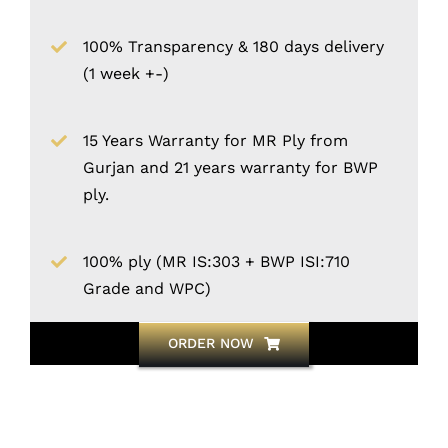
100% Transparency & 180 days delivery
(1 week +-)
15 Years Warranty for MR Ply from
Gurjan and 21 years warranty for BWP
ply.
100% ply (MR IS:303 + BWP ISI:710
Grade and WPC)
ORDER NOW