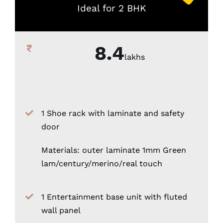
Ideal for 2 BHK
8.4
lakhs
1 Shoe rack with laminate and safety
door
Materials: outer laminate 1mm Green
lam/century/merino/real touch
1 Entertainment base unit with fluted
wall panel