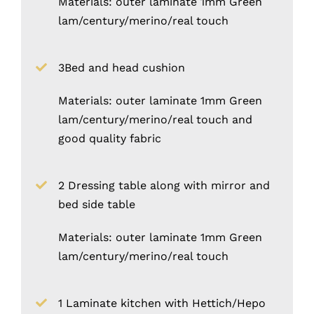
Materials: outer laminate 1mm Green
lam/century/merino/real touch
3Bed and head cushion
Materials: outer laminate 1mm Green
lam/century/merino/real touch and
good quality fabric
2 Dressing table along with mirror and
bed side table
Materials: outer laminate 1mm Green
lam/century/merino/real touch
1 Laminate kitchen with Hettich/Hepo