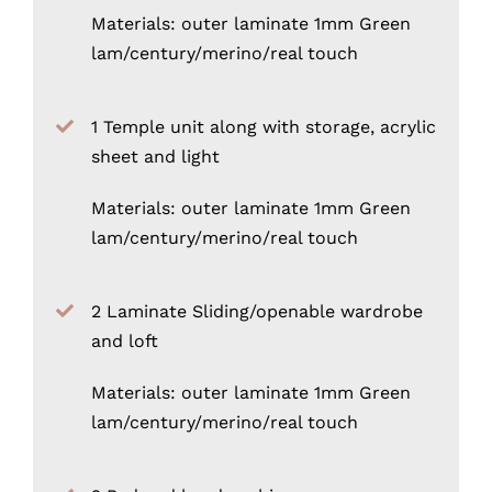
Materials: outer laminate 1mm Green
lam/century/merino/real touch
1 Temple unit along with storage, acrylic
sheet and light
Materials: outer laminate 1mm Green
lam/century/merino/real touch
2 Laminate Sliding/openable wardrobe
and loft
Materials: outer laminate 1mm Green
lam/century/merino/real touch