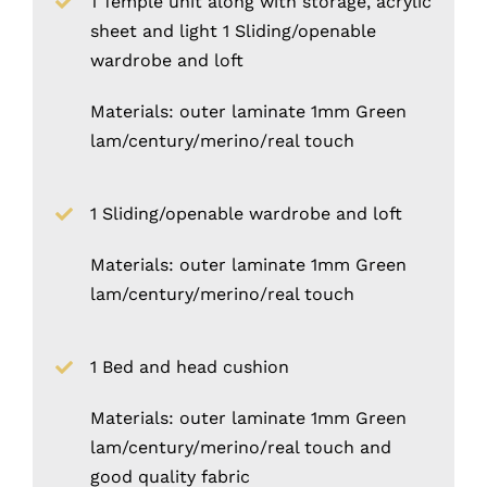
1 Temple unit along with storage, acrylic
sheet and light 1 Sliding/openable
wardrobe and loft
Materials: outer laminate 1mm Green
lam/century/merino/real touch
1 Sliding/openable wardrobe and loft
Materials: outer laminate 1mm Green
lam/century/merino/real touch
1 Bed and head cushion
Materials: outer laminate 1mm Green
lam/century/merino/real touch and
good quality fabric