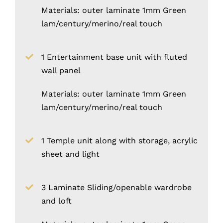
Materials: outer laminate 1mm Green
lam/century/merino/real touch
1 Entertainment base unit with fluted
wall panel
Materials: outer laminate 1mm Green
lam/century/merino/real touch
1 Temple unit along with storage, acrylic
sheet and light
3 Laminate Sliding/openable wardrobe
and loft