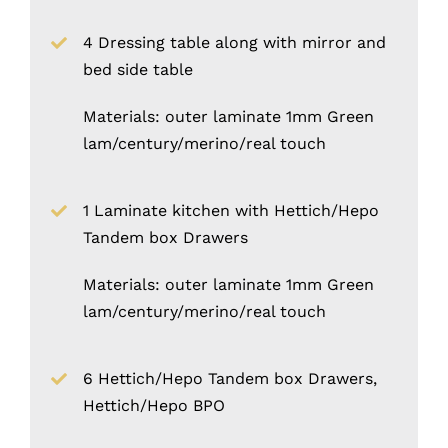
4 Dressing table along with mirror and
bed side table
Materials: outer laminate 1mm Green
lam/century/merino/real touch
1 Laminate kitchen with Hettich/Hepo
Tandem box Drawers
Materials: outer laminate 1mm Green
lam/century/merino/real touch
6 Hettich/Hepo Tandem box Drawers,
Hettich/Hepo BPO