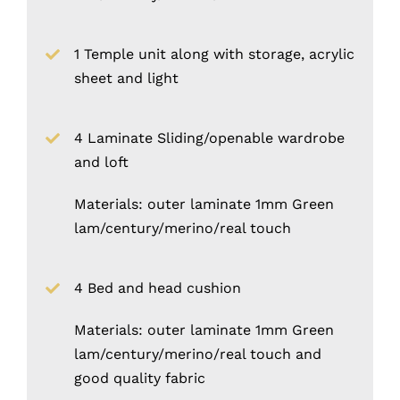
1 Temple unit along with storage, acrylic
sheet and light
4 Laminate Sliding/openable wardrobe
and loft
Materials: outer laminate 1mm Green
lam/century/merino/real touch
4 Bed and head cushion
Materials: outer laminate 1mm Green
lam/century/merino/real touch and
good quality fabric