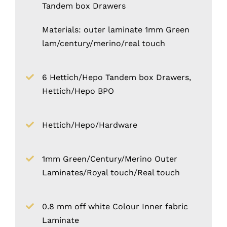
Tandem box Drawers
Materials: outer laminate 1mm Green
lam/century/merino/real touch
6 Hettich/Hepo Tandem box Drawers,
Hettich/Hepo BPO
Hettich/Hepo/Hardware
1mm Green/Century/Merino Outer
Laminates/Royal touch/Real touch
0.8 mm off white Colour Inner fabric
Laminate