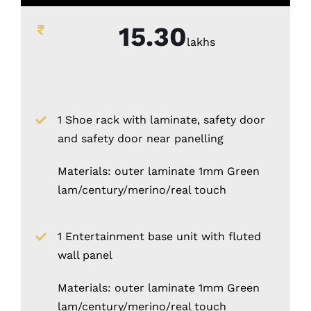
15.30
lakhs
1 Shoe rack with laminate, safety door
and safety door near panelling
Materials: outer laminate 1mm Green
lam/century/merino/real touch
1 Entertainment base unit with fluted
wall panel
Materials: outer laminate 1mm Green
lam/century/merino/real touch