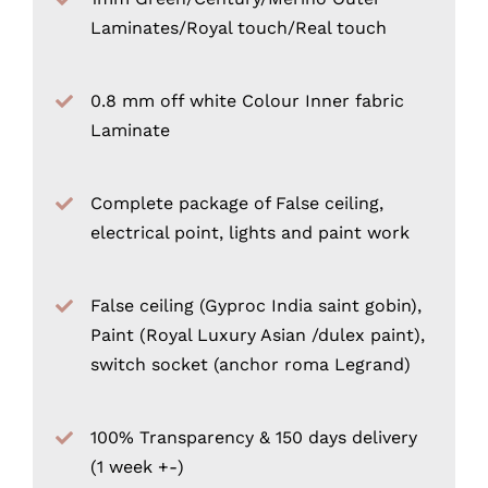
Laminates/Royal touch/Real touch
0.8 mm off white Colour Inner fabric
Laminate
Complete package of False ceiling,
electrical point, lights and paint work
False ceiling (Gyproc India saint gobin),
Paint (Royal Luxury Asian /dulex paint),
switch socket (anchor roma Legrand)
100% Transparency & 150 days delivery
(1 week +-)