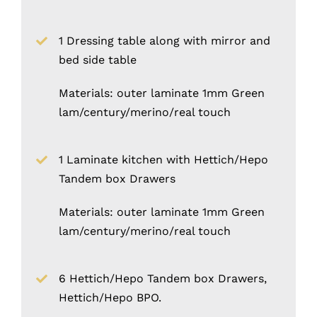
1 Dressing table along with mirror and
bed side table
Materials: outer laminate 1mm Green
lam/century/merino/real touch
1 Laminate kitchen with Hettich/Hepo
Tandem box Drawers
Materials: outer laminate 1mm Green
lam/century/merino/real touch
6 Hettich/Hepo Tandem box Drawers,
Hettich/Hepo BPO.