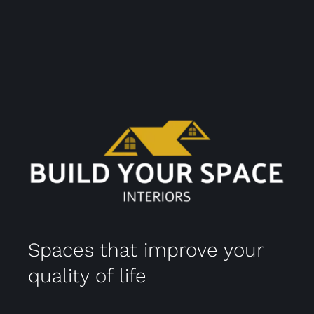
Spaces that improve your
quality of life