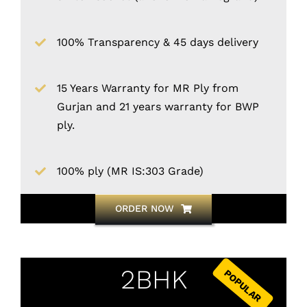
100% Transparency & 45 days delivery
15 Years Warranty for MR Ply from
Gurjan and 21 years warranty for BWP
ply.
100% ply (MR IS:303 Grade)
ORDER NOW
2BHK
POPULAR