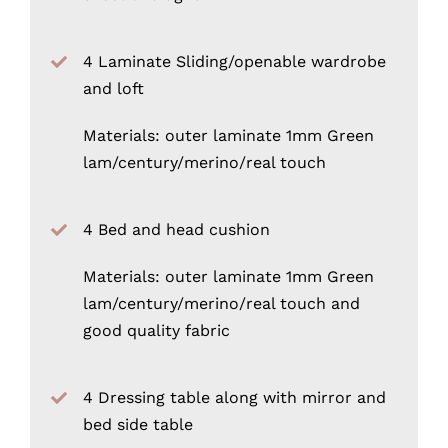
4 Laminate Sliding/openable wardrobe
and loft
Materials: outer laminate 1mm Green
lam/century/merino/real touch
4 Bed and head cushion
Materials: outer laminate 1mm Green
lam/century/merino/real touch and
good quality fabric
4 Dressing table along with mirror and
bed side table