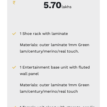
5.70
lakhs
1 Shoe rack with laminate
Materials: outer laminate 1mm Green
lam/century/merino/real touch.
1 Entertainment base unit with fluted
wall panel
Materials: outer laminate 1mm Green
lam/century/merino/real touch