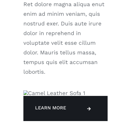
Ret dolore magna aliqua enut
enim ad minim veniam, quis
nostrud exer. Duis aute irure
dolor in reprehend in
voluptate velit esse cillum
dolor. Mauris tellus massa,
tempus quis elit accumsan
lobortis.
LEARN MORE