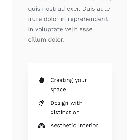
quis nostrud exer. Duis aute
irure dolor in reprehenderit
in voluptate velit esse
cillum dolor.
Creating your
space
Design with
distinction
Aesthetic Interior