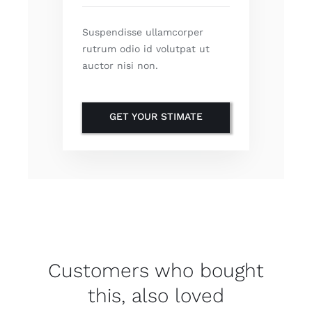
Suspendisse ullamcorper
rutrum odio id volutpat ut
auctor nisi non.
GET YOUR STIMATE
Customers who bought
this, also loved