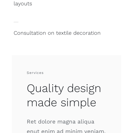
layouts
Consultation on textile decoration
Services
Quality design
made simple
Ret dolore magna aliqua
enut enim ad minim veniam,