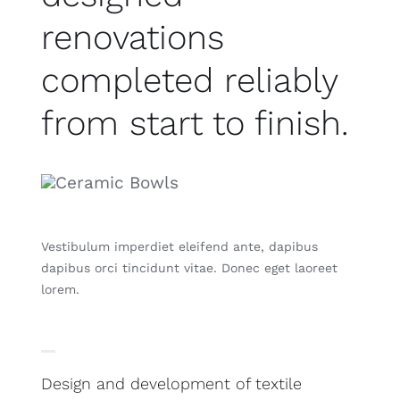
renovations
completed reliably
from start to finish.
Vestibulum imperdiet eleifend ante, dapibus
dapibus orci tincidunt vitae. Donec eget laoreet
lorem.
Design and development of textile