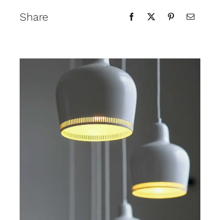
Share