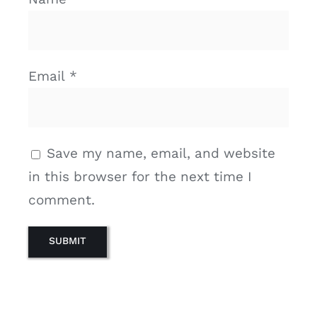
Email
*
Save my name, email, and website
in this browser for the next time I
comment.