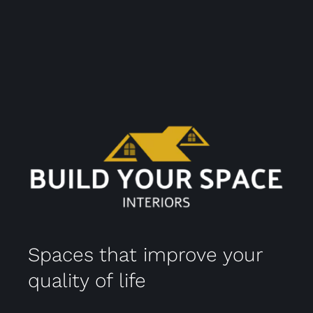
Spaces that improve your
quality of life