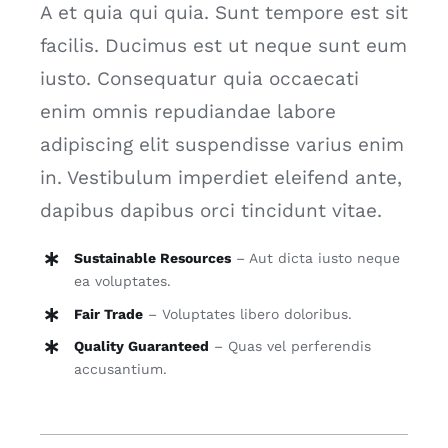
A et quia qui quia. Sunt tempore est sit
facilis. Ducimus est ut neque sunt eum
iusto. Consequatur quia occaecati
enim omnis repudiandae labore
adipiscing elit suspendisse varius enim
in. Vestibulum imperdiet eleifend ante,
dapibus dapibus orci tincidunt vitae.
Sustainable Resources
– Aut dicta iusto neque
ea voluptates.
Fair Trade
– Voluptates libero doloribus.
Quality Guaranteed
– Quas vel perferendis
accusantium.