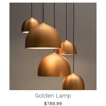
Golden Lamp
$
789.99