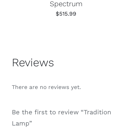
Spectrum
$
515.99
Reviews
There are no reviews yet.
Be the first to review “Tradition
Lamp”