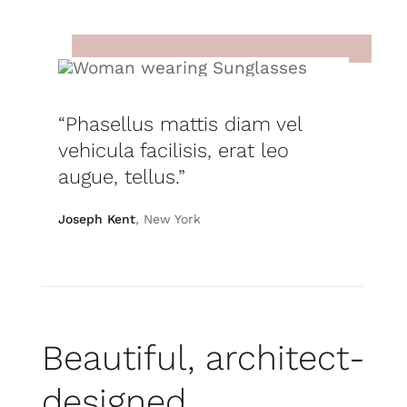
“Phasellus mattis diam vel
vehicula facilisis, erat leo
augue, tellus.”
Joseph Kent
, New York
Beautiful, architect-
designed