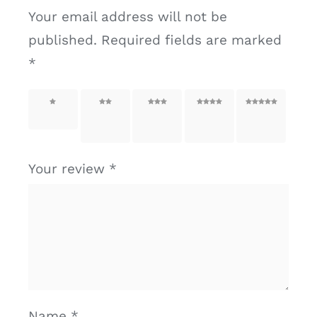
Your email address will not be
published.
Required fields are marked
*
1 of 5
2 of
3 of
4 of
5 of
stars
5
5
5
5
stars
stars
stars
stars
Your review
*
Name
*