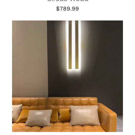
$
789.99