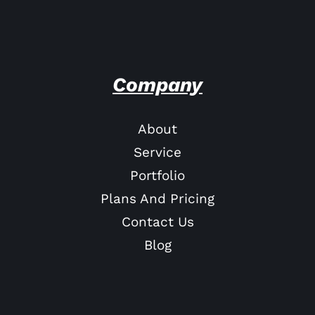
Company
About
Service
Portfolio
Plans And Pricing
Contact Us
Blog