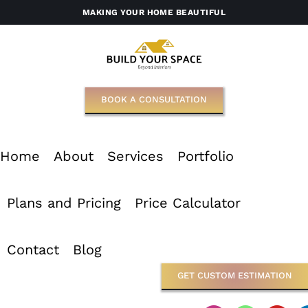
Skip
MAKING YOUR HOME BEAUTIFUL
to
content
BOOK A CONSULTATION
Home
About
Services
Portfolio
Plans and Pricing
Price Calculator
Contact
Blog
GET CUSTOM ESTIMATION