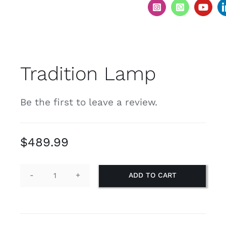
Tradition Lamp
Be the first to leave a review.
$
489.99
ADD TO CART
Tradition
Lamp
quantity