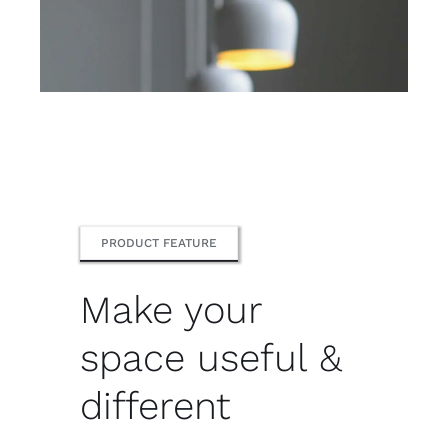
PRODUCT FEATURE
Make your
space useful &
different