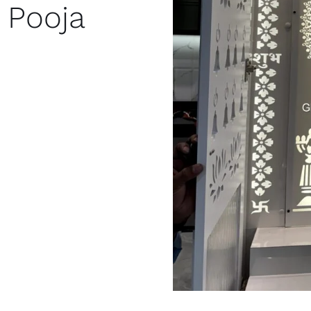
 Pooja