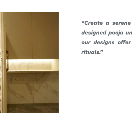
“Create a serene
designed pooja un
our designs offer
rituals.”