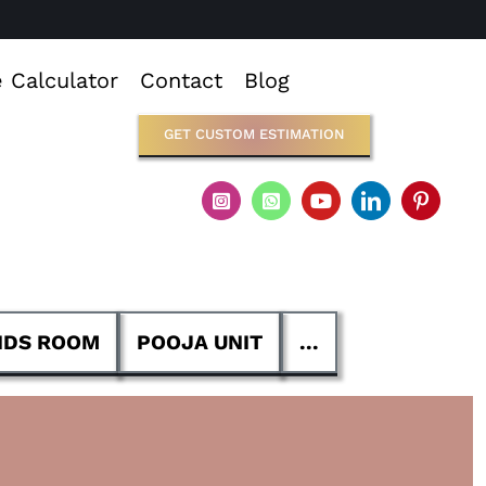
e Calculator
Contact
Blog
GET CUSTOM ESTIMATION
IDS ROOM
POOJA UNIT
...