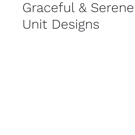
Graceful & Serene
Unit Designs