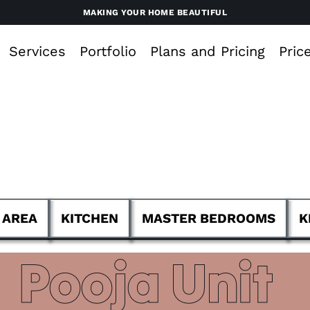
MAKING YOUR HOME BEAUTIFUL
Services
Portfolio
Plans and Pricing
Pric
 AREA
KITCHEN
MASTER BEDROOMS
K
Pooja Unit