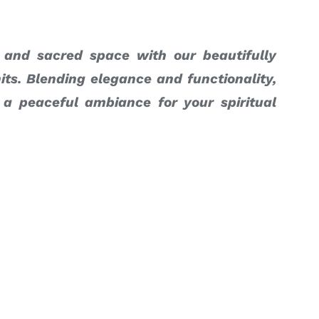
 and sacred space with our beautifully
its. Blending elegance and functionality,
 a peaceful ambiance for your spiritual