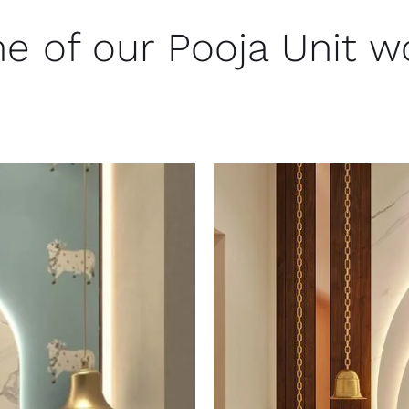
e of our Pooja Unit w