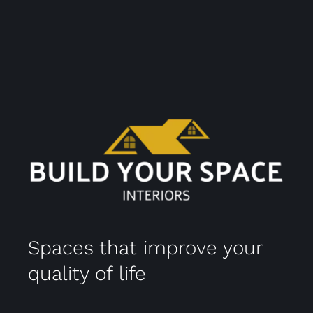
Spaces that improve your
quality of life