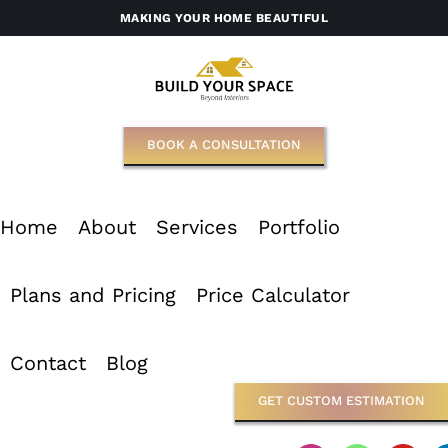
Skip
MAKING YOUR HOME BEAUTIFUL
to
content
BOOK A CONSULTATION
Home
About
Services
Portfolio
Plans and Pricing
Price Calculator
Contact
Blog
GET CUSTOM ESTIMATION