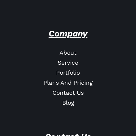
Company
About
Service
Portfolio
Plans And Pricing
Contact Us
Blog