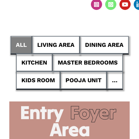
ALL
LIVING AREA
DINING AREA
KITCHEN
MASTER BEDROOMS
KIDS ROOM
POOJA UNIT
...
Entry
Foyer
Area