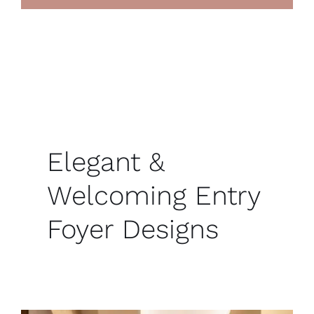
Elegant &
Welcoming Entry
Foyer Designs