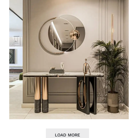
LOAD MORE