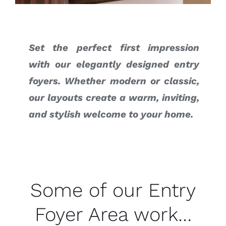
Set the perfect first impression
with our elegantly designed entry
foyers. Whether modern or classic,
our layouts create a warm, inviting,
and stylish welcome to your home.
Some of our Entry
Foyer Area work…