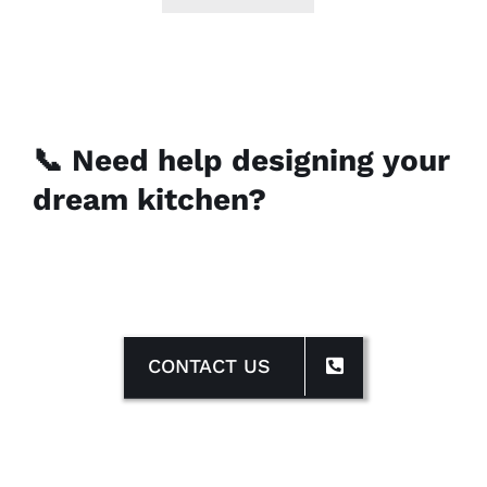
📞 Need help designing your
dream kitchen?
CONTACT US