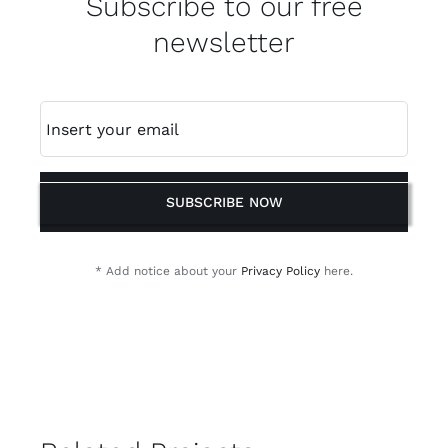
Subscribe to our free
newsletter
SUBSCRIBE NOW
* Add notice about your
Privacy Policy
here.