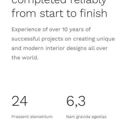
from start to finish
Experience of over 10 years of
successful projects on creating unique
and modern interior designs all over
the world.
24
6,3
Praesent elementum
Nam gravida egestas