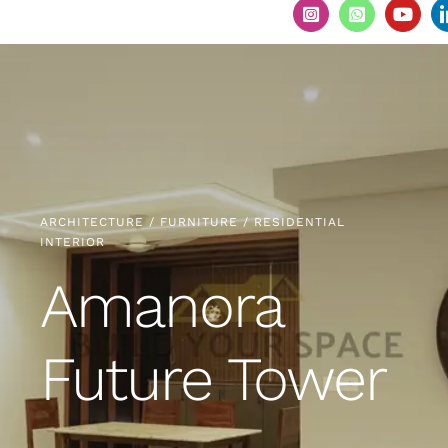
ARCHITECTURE / FURNITURE / RESIDENTIAL
INTERIOR
Amanora
Future Tower