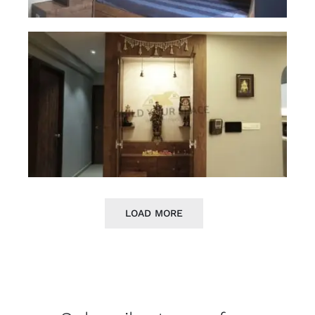
LOAD MORE