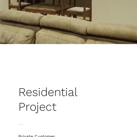
Residential
Project
Private Customer