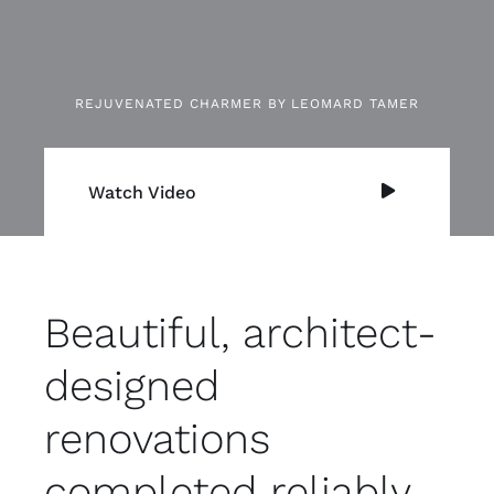
REJUVENATED CHARMER BY LEOMARD TAMER
Watch Video
Beautiful, architect-
designed
renovations
completed reliably