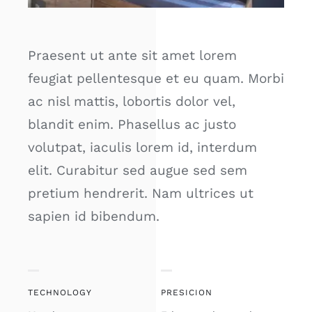
Praesent ut ante sit amet lorem
feugiat pellentesque et eu quam. Morbi
ac nisl mattis, lobortis dolor vel,
blandit enim. Phasellus ac justo
volutpat, iaculis lorem id, interdum
elit. Curabitur sed augue sed sem
pretium hendrerit. Nam ultrices ut
sapien id bibendum.
TECHNOLOGY
PRESICION