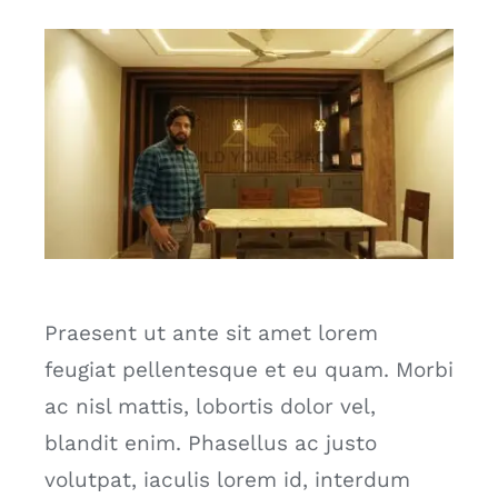
Praesent ut ante sit amet lorem
feugiat pellentesque et eu quam. Morbi
ac nisl mattis, lobortis dolor vel,
blandit enim. Phasellus ac justo
volutpat, iaculis lorem id, interdum