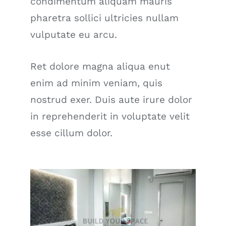
condimentum aliquam mauris
pharetra sollici ultricies nullam
vulputate eu arcu.
Ret dolore magna aliqua enut
enim ad minim veniam, quis
nostrud exer. Duis aute irure dolor
in reprehenderit in voluptate velit
esse cillum dolor.