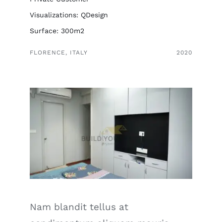
Visualizations: QDesign
Surface: 300m2
FLORENCE, ITALY
2020
Nam blandit tellus at