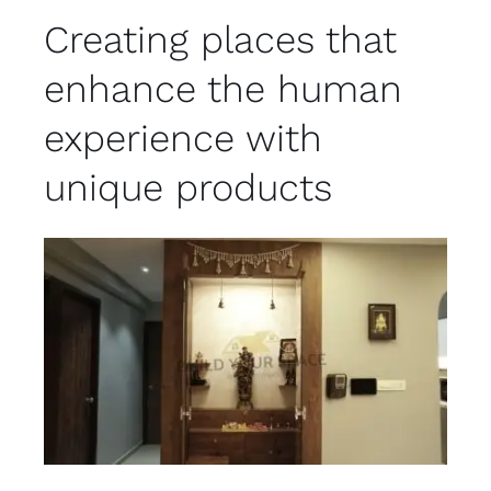
Creating places that
enhance the human
experience with
unique products