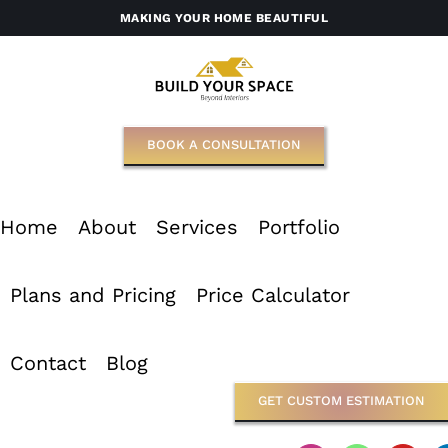
Skip
MAKING YOUR HOME BEAUTIFUL
to
content
BOOK A CONSULTATION
Home
About
Services
Portfolio
Plans and Pricing
Price Calculator
Contact
Blog
GET CUSTOM ESTIMATION