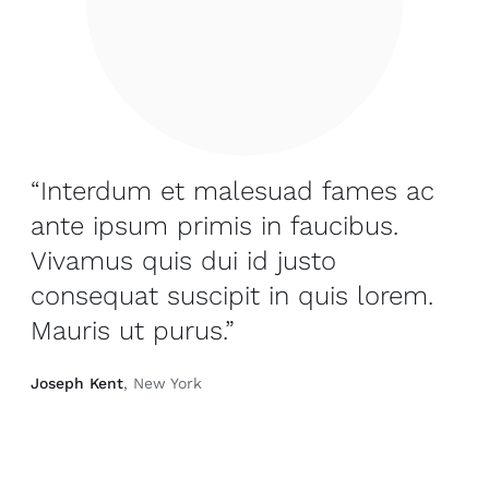
“Interdum et malesuad fames ac
ante ipsum primis in faucibus.
Vivamus quis dui id justo
consequat suscipit in quis lorem.
Mauris ut purus.”
Joseph Kent
, New York