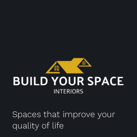
Spaces that improve your
quality of life