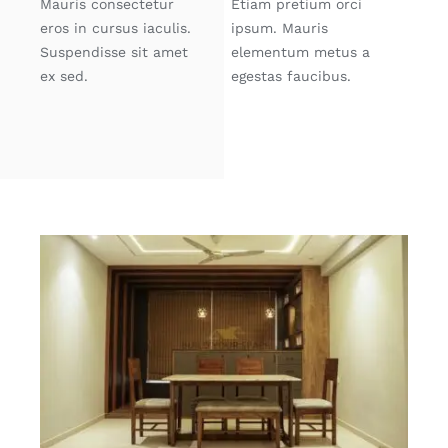
Mauris consectetur
Etiam pretium orci
eros in cursus iaculis.
ipsum. Mauris
Suspendisse sit amet
elementum metus a
ex sed.
egestas faucibus.