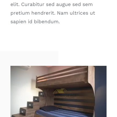
elit. Curabitur sed augue sed sem
pretium hendrerit. Nam ultrices ut
sapien id bibendum.