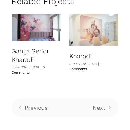
Related Projects
Ganga Serior
Kharadi
Kharadi
June 23rd, 2026
|
0
June 23rd, 2026
|
0
Comments
Comments
Previous
Next