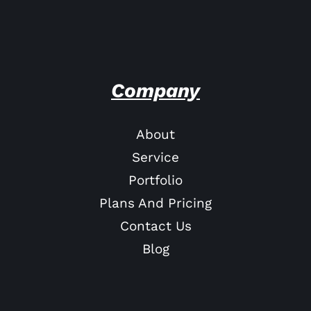
Company
About
Service
Portfolio
Plans And Pricing
Contact Us
Blog