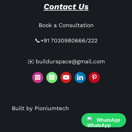
Contact Us
Book a Consultation
📞+91 7030980666/222
✉️ buildurspace@gmail.com
Built by Pioniumtech
WhatsApp