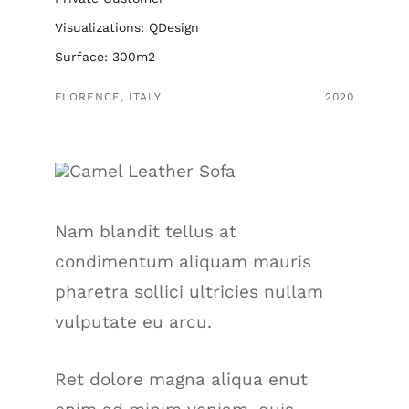
Visualizations: QDesign
Surface: 300m2
FLORENCE, ITALY
2020
Nam blandit tellus at
condimentum aliquam mauris
pharetra sollici ultricies nullam
vulputate eu arcu.
Ret dolore magna aliqua enut