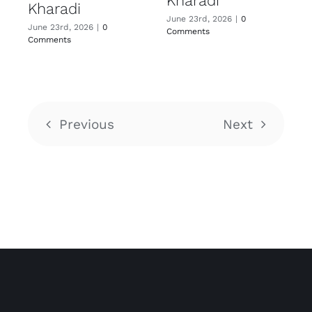
Kharadi
Kharadi
June 23rd, 2026
|
0
June 23rd, 2026
|
0
Comments
Comments
Previous
Next