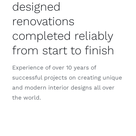
designed
renovations
completed reliably
from start to finish
Experience of over 10 years of
successful projects on creating unique
and modern interior designs all over
the world.