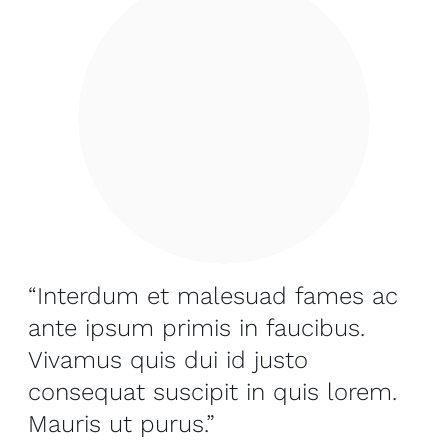
“Interdum et malesuad fames ac
ante ipsum primis in faucibus.
Vivamus quis dui id justo
consequat suscipit in quis lorem.
Mauris ut purus.”