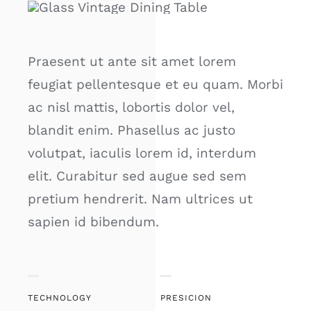
Praesent ut ante sit amet lorem
feugiat pellentesque et eu quam. Morbi
ac nisl mattis, lobortis dolor vel,
blandit enim. Phasellus ac justo
volutpat, iaculis lorem id, interdum
elit. Curabitur sed augue sed sem
pretium hendrerit. Nam ultrices ut
sapien id bibendum.
TECHNOLOGY
PRESICION