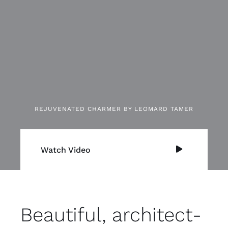
REJUVENATED CHARMER BY LEOMARD TAMER
Watch Video
Beautiful, architect-