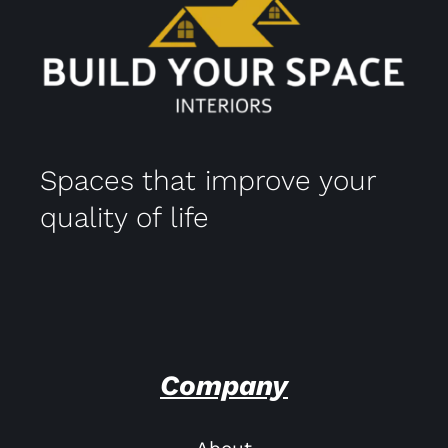
Spaces that improve your
quality of life
Company