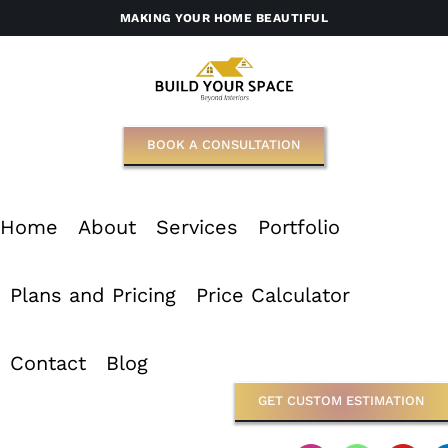
Skip
MAKING YOUR HOME BEAUTIFUL
to
content
BOOK A CONSULTATION
Home
About
Services
Portfolio
Plans and Pricing
Price Calculator
Contact
Blog
GET CUSTOM ESTIMATION