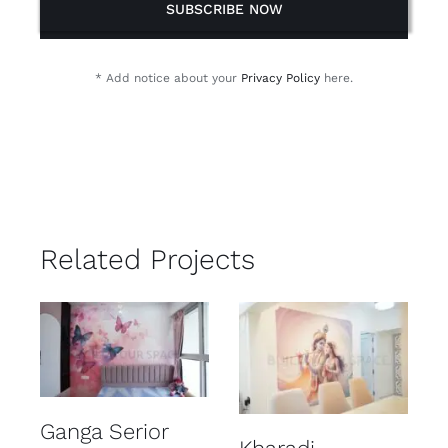
SUBSCRIBE NOW
* Add notice about your
Privacy Policy
here.
Related Projects
Ganga Serior