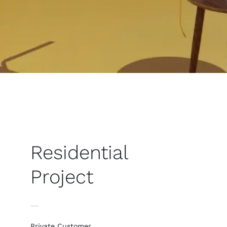
Residential
Project
Private Customer