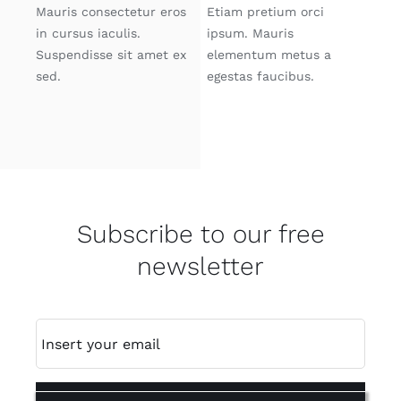
Mauris consectetur eros
Etiam pretium orci
in cursus iaculis.
ipsum. Mauris
Suspendisse sit amet ex
elementum metus a
sed.
egestas faucibus.
Subscribe to our free
newsletter