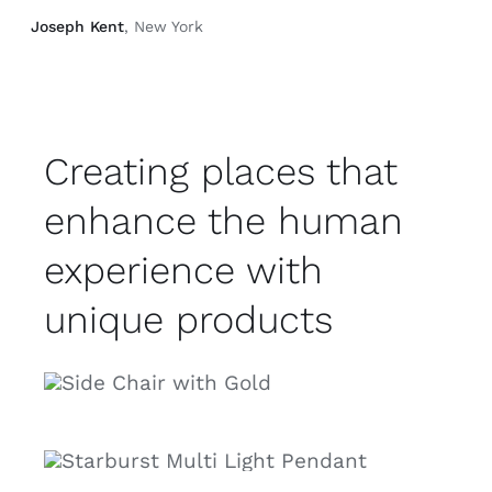
Joseph Kent
, New York
Creating places that
enhance the human
experience with
unique products