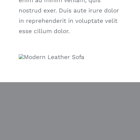
enim ad minim veniam, quis
nostrud exer. Duis aute irure dolor
in reprehenderit in voluptate velit
esse cillum dolor.