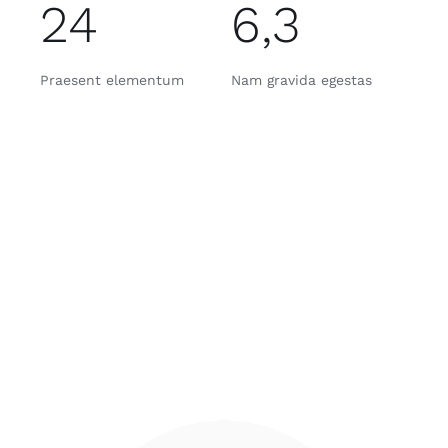
24
6,3
Praesent elementum
Nam gravida egestas