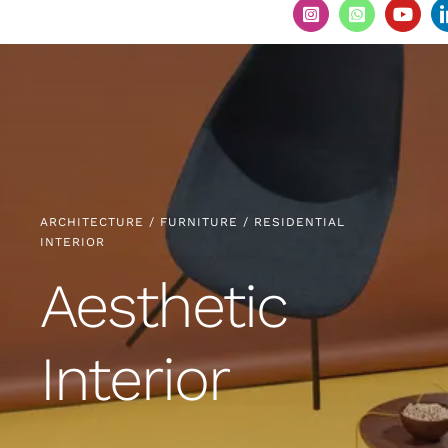
ARCHITECTURE / FURNITURE / RESIDENTIAL
INTERIOR
Aesthetic
Interior