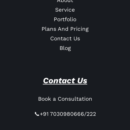
About
Service
Portfolio
Plans And Pricing
Contact Us
Blog
Contact Us
Book a Consultation
📞+91 7030980666/222