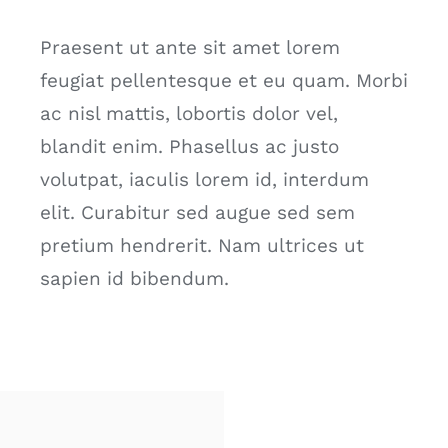
Praesent ut ante sit amet lorem
feugiat pellentesque et eu quam. Morbi
ac nisl mattis, lobortis dolor vel,
blandit enim. Phasellus ac justo
volutpat, iaculis lorem id, interdum
elit. Curabitur sed augue sed sem
pretium hendrerit. Nam ultrices ut
sapien id bibendum.