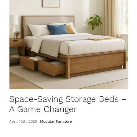
Space-Saving Storage Beds –
A Game Changer
April 10th, 2025
Modular Furniture