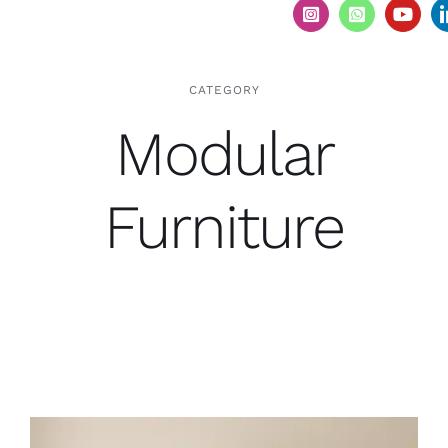
CATEGORY
Modular
Furniture