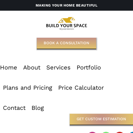
Skip
MAKING YOUR HOME BEAUTIFUL
to
content
BOOK A CONSULTATION
Home
About
Services
Portfolio
Plans and Pricing
Price Calculator
Contact
Blog
GET CUSTOM ESTIMATION