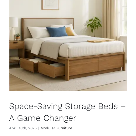
Space-Saving Storage Beds –
A Game Changer
April 10th, 2025
|
Modular Furniture