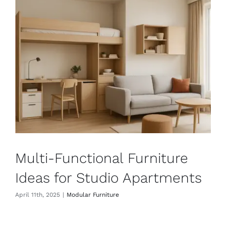
Multi-Functional Furniture
Ideas for Studio Apartments
April 11th, 2025
|
Modular Furniture