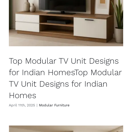
Top Modular TV Unit Designs
for Indian HomesTop Modular
TV Unit Designs for Indian
Homes
April 11th, 2025
|
Modular Furniture