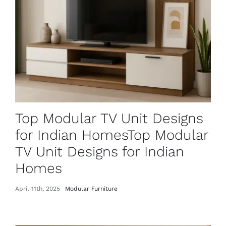
Top Modular TV Unit Designs
for Indian HomesTop Modular
TV Unit Designs for Indian
Homes
April 11th, 2025
Modular Furniture