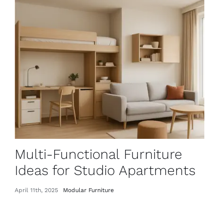
Multi-Functional Furniture
Ideas for Studio Apartments
April 11th, 2025
Modular Furniture