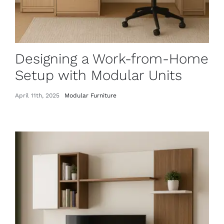
Designing a Work-from-Home
Setup with Modular Units
April 11th, 2025
Modular Furniture