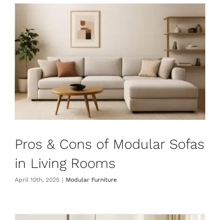
Pros & Cons of Modular Sofas
in Living Rooms
April 10th, 2025
|
Modular Furniture