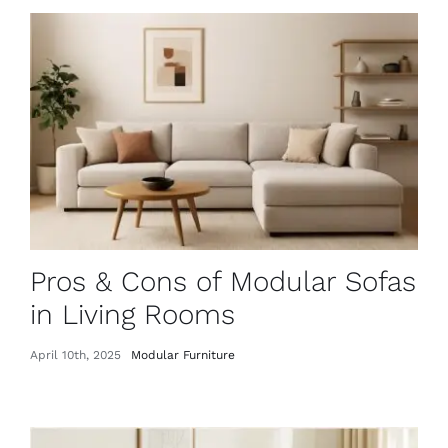
Pros & Cons of Modular Sofas
in Living Rooms
April 10th, 2025
Modular Furniture