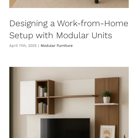
Designing a Work-from-Home
Setup with Modular Units
April 11th, 2025
|
Modular Furniture