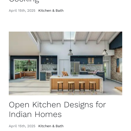
April 15th, 2025
Kitchen & Bath
Open Kitchen Designs for
Indian Homes
April 15th, 2025
Kitchen & Bath