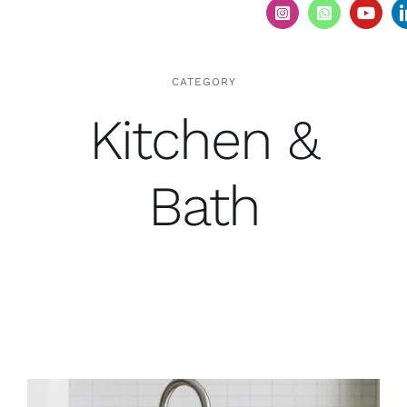
CATEGORY
Kitchen &
Bath