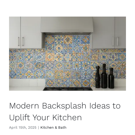
Modern Backsplash Ideas to
Uplift Your Kitchen
April 15th, 2025
|
Kitchen & Bath