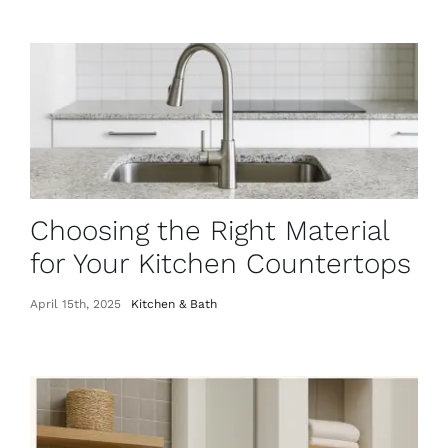
Choosing the Right Material
for Your Kitchen Countertops
April 15th, 2025
Kitchen & Bath