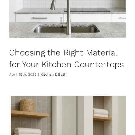
Choosing the Right Material
for Your Kitchen Countertops
April 15th, 2025
|
Kitchen & Bath