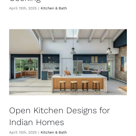
April 15th, 2025
|
Kitchen & Bath
Open Kitchen Designs for
Indian Homes
April 15th, 2025
|
Kitchen & Bath