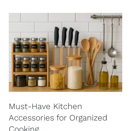
Must-Have Kitchen
Accessories for Organized
Cooking