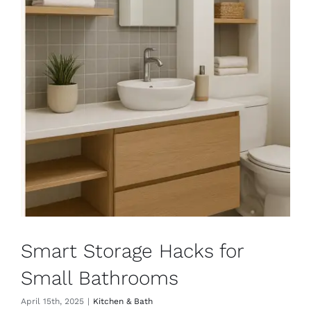
Smart Storage Hacks for
Small Bathrooms
April 15th, 2025
|
Kitchen & Bath