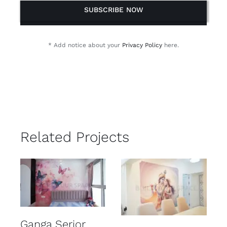
SUBSCRIBE NOW
* Add notice about your
Privacy Policy
here.
Related Projects
Ganga Serior