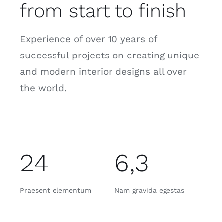
from start to finish
Experience of over 10 years of
successful projects on creating unique
and modern interior designs all over
the world.
24
6,3
Praesent elementum
Nam gravida egestas