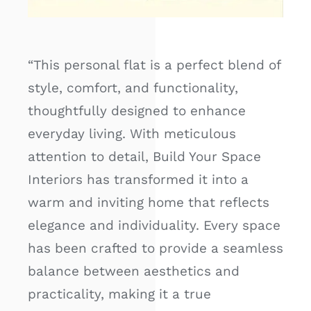
“This personal flat is a perfect blend of
style, comfort, and functionality,
thoughtfully designed to enhance
everyday living. With meticulous
attention to detail, Build Your Space
Interiors has transformed it into a
warm and inviting home that reflects
elegance and individuality. Every space
has been crafted to provide a seamless
balance between aesthetics and
practicality, making it a true