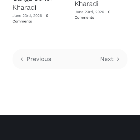
Kharadi
Kharadi
June 23rd, 2026
|
0
June 23rd, 2026
|
0
Comments
Comments
Previous
Next