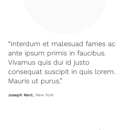
“Interdum et malesuad fames ac
ante ipsum primis in faucibus.
Vivamus quis dui id justo
consequat suscipit in quis lorem.
Mauris ut purus.”
Joseph Kent
, New York