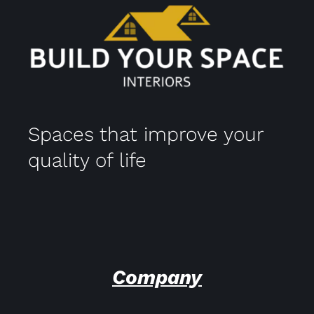
Spaces that improve your
quality of life
Company