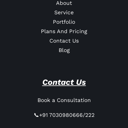
About
Service
Portfolio
Plans And Pricing
Contact Us
Blog
Contact Us
Book a Consultation
📞+91 7030980666/222