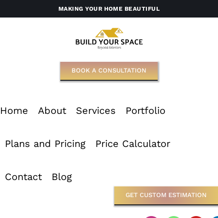
Skip
MAKING YOUR HOME BEAUTIFUL
to
content
BOOK A CONSULTATION
Home
About
Services
Portfolio
Plans and Pricing
Price Calculator
Contact
Blog
GET CUSTOM ESTIMATION