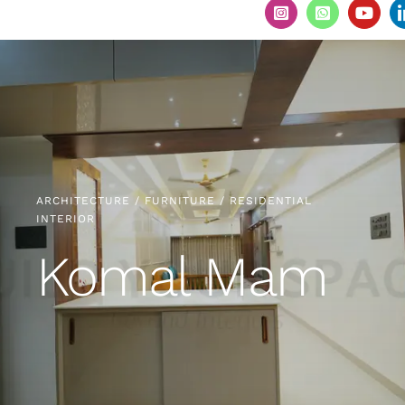
ARCHITECTURE / FURNITURE / RESIDENTIAL
INTERIOR
Komal Mam