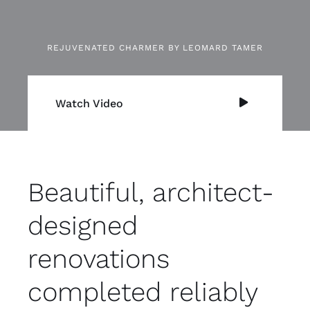
REJUVENATED CHARMER BY LEOMARD TAMER
Watch Video
Beautiful, architect-
designed
renovations
completed reliably