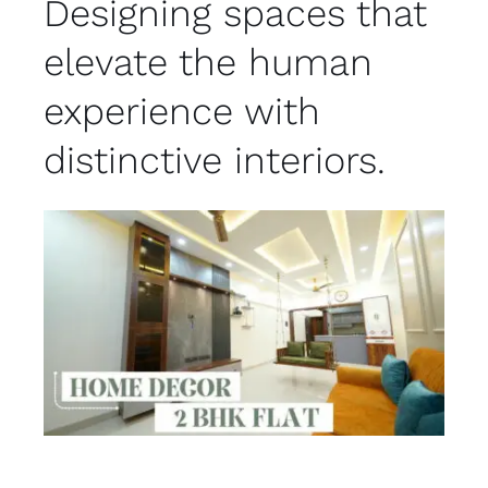
Designing spaces that
elevate the human
experience with
distinctive interiors.