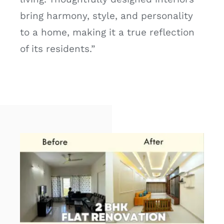
bring harmony, style, and personality
to a home, making it a true reflection
of its residents.”