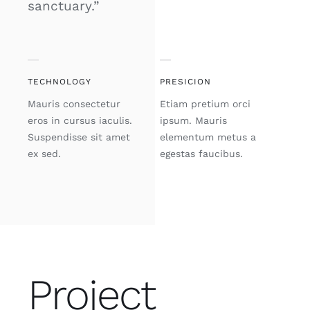
sanctuary.”
TECHNOLOGY
PRESICION
Mauris consectetur
Etiam pretium orci
eros in cursus iaculis.
ipsum. Mauris
Suspendisse sit amet
elementum metus a
ex sed.
egestas faucibus.
Project