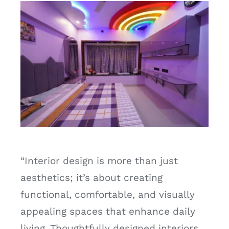
“Interior design is more than just
aesthetics; it’s about creating
functional, comfortable, and visually
appealing spaces that enhance daily
living. Thoughtfully designed interiors