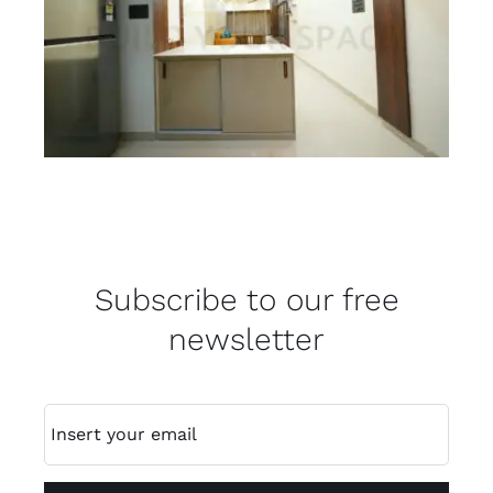
Subscribe to our free
newsletter