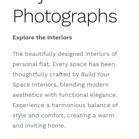
Photographs
Explore the Interiors
The beautifully designed interiors of
personal flat. Every space has been
thoughtfully crafted by Build Your
Space Interiors, blending modern
aesthetics with functional elegance.
Experience a harmonious balance of
style and comfort, creating a warm
and inviting home.