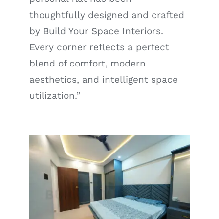
thoughtfully designed and crafted
by Build Your Space Interiors.
Every corner reflects a perfect
blend of comfort, modern
aesthetics, and intelligent space
utilization.”