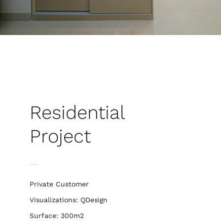
Residential
Project
Private Customer
Visualizations: QDesign
Surface: 300m2