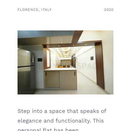
FLORENCE, ITALY
2020
Step into a space that speaks of
elegance and functionality. This
personal flat has been