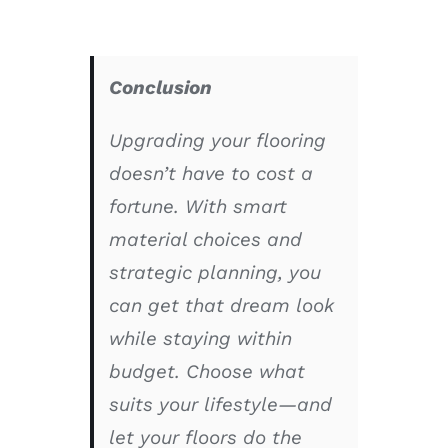
Conclusion
Upgrading your flooring
doesn’t have to cost a
fortune. With smart
material choices and
strategic planning, you
can get that dream look
while staying within
budget. Choose what
suits your lifestyle—and
let your floors do the