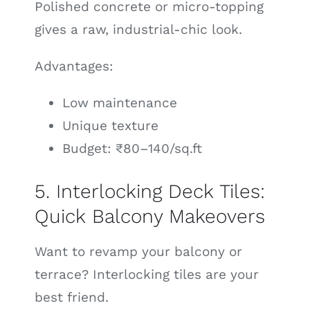
Polished concrete or micro-topping
gives a raw, industrial-chic look.
Advantages:
Low maintenance
Unique texture
Budget: ₹80–140/sq.ft
5. Interlocking Deck Tiles:
Quick Balcony Makeovers
Want to revamp your balcony or
terrace? Interlocking tiles are your
best friend.