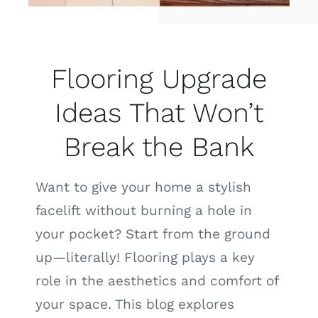
Flooring Upgrade
Ideas That Won’t
Break the Bank
Want to give your home a stylish
facelift without burning a hole in
your pocket? Start from the ground
up—literally! Flooring plays a key
role in the aesthetics and comfort of
your space. This blog explores