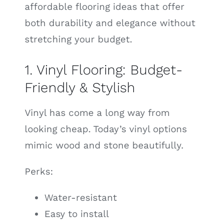
affordable flooring ideas that offer
both durability and elegance without
stretching your budget.
1. Vinyl Flooring: Budget-
Friendly & Stylish
Vinyl has come a long way from
looking cheap. Today’s vinyl options
mimic wood and stone beautifully.
Perks:
Water-resistant
Easy to install