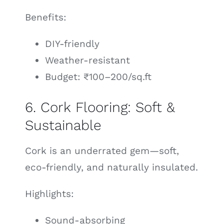
Benefits:
DIY-friendly
Weather-resistant
Budget: ₹100–200/sq.ft
6. Cork Flooring: Soft &
Sustainable
Cork is an underrated gem—soft,
eco-friendly, and naturally insulated.
Highlights:
Sound-absorbing