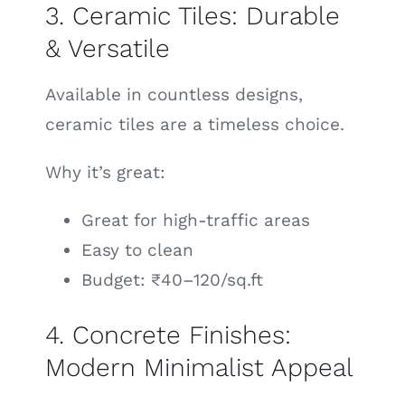
3. Ceramic Tiles: Durable
& Versatile
Available in countless designs,
ceramic tiles are a timeless choice.
Why it’s great:
Great for high-traffic areas
Easy to clean
Budget: ₹40–120/sq.ft
4. Concrete Finishes:
Modern Minimalist Appeal