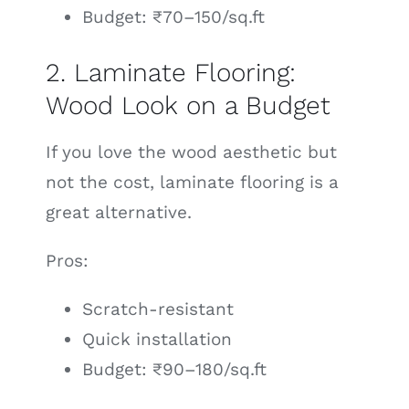
Budget: ₹70–150/sq.ft
2. Laminate Flooring:
Wood Look on a Budget
If you love the wood aesthetic but
not the cost, laminate flooring is a
great alternative.
Pros:
Scratch-resistant
Quick installation
Budget: ₹90–180/sq.ft