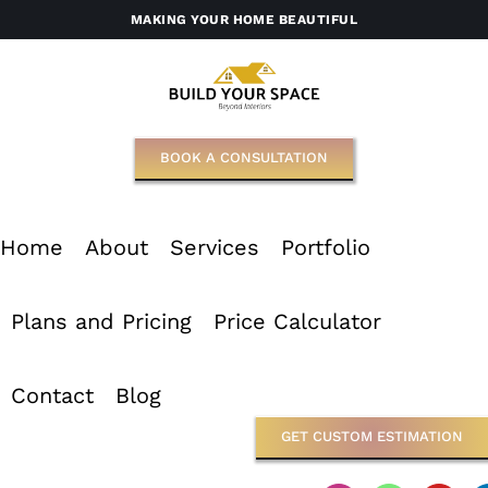
Skip
MAKING YOUR HOME BEAUTIFUL
to
content
BOOK A CONSULTATION
Home
About
Services
Portfolio
Plans and Pricing
Price Calculator
Contact
Blog
GET CUSTOM ESTIMATION