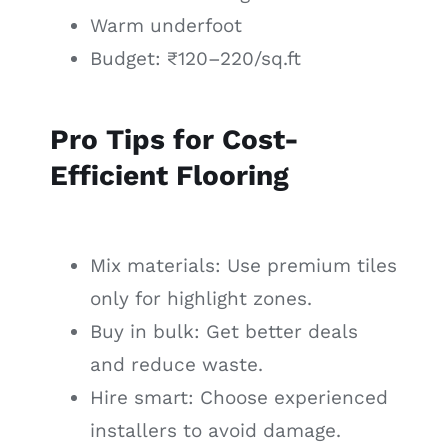
Warm underfoot
Budget: ₹120–220/sq.ft
Pro Tips for Cost-
Efficient Flooring
Mix materials: Use premium tiles
only for highlight zones.
Buy in bulk: Get better deals
and reduce waste.
Hire smart: Choose experienced
installers to avoid damage.