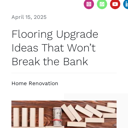
April 15, 2025
Flooring Upgrade
Ideas That Won’t
Break the Bank
Home Renovation